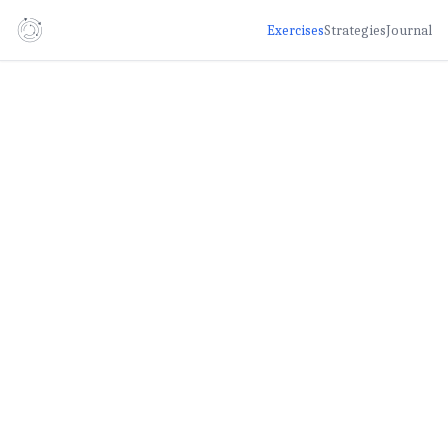
Exercises
Strategies
Journal